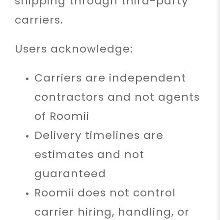
shipping through third-party
carriers.
Users acknowledge:
Carriers are independent
contractors and not agents
of Roomii
Delivery timelines are
estimates and not
guaranteed
Roomii does not control
carrier hiring, handling, or