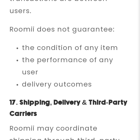
users.
Roomii does not guarantee:
the condition of any item
the performance of any
user
delivery outcomes
17. Shipping, Delivery & Third-Party
Carriers
Roomii may coordinate