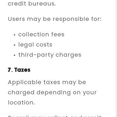
credit bureaus.
Users may be responsible for:
collection fees
legal costs
third-party charges
7. Taxes
Applicable taxes may be
charged depending on your
location.