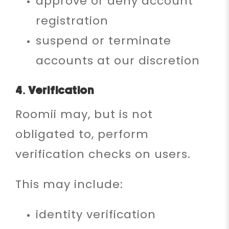
approve or deny account
registration
suspend or terminate
accounts at our discretion
4. Verification
Roomii may, but is not
obligated to, perform
verification checks on users.
This may include:
identity verification