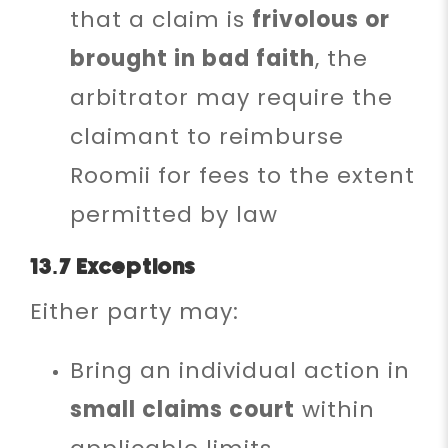
that a claim is
frivolous or
brought in bad faith
, the
arbitrator may require the
claimant to reimburse
Roomii for fees to the extent
permitted by law
13.7 Exceptions
Either party may:
Bring an individual action in
small claims court
within