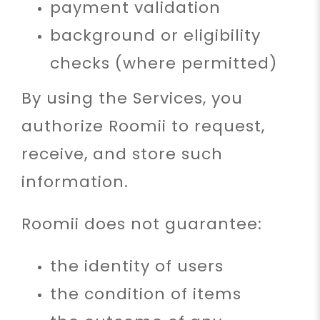
payment validation
background or eligibility
checks (where permitted)
By using the Services, you
authorize Roomii to request,
receive, and store such
information.
Roomii does not guarantee:
the identity of users
the condition of items