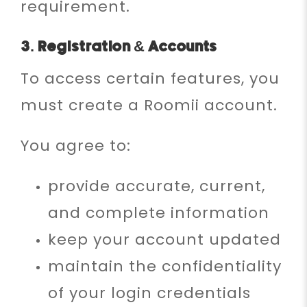
requirement.
3. Registration & Accounts
To access certain features, you
must create a Roomii account.
You agree to:
provide accurate, current,
and complete information
keep your account updated
maintain the confidentiality
of your login credentials