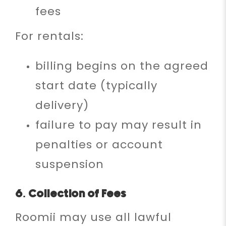
fees
For rentals:
billing begins on the agreed
start date (typically
delivery)
failure to pay may result in
penalties or account
suspension
6. Collection of Fees
Roomii may use all lawful