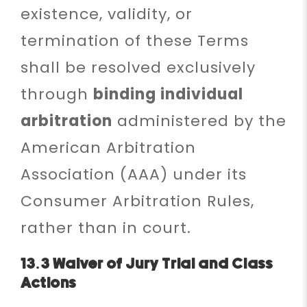
existence, validity, or
termination of these Terms
shall be resolved exclusively
through
binding individual
arbitration
administered by the
American Arbitration
Association (AAA) under its
Consumer Arbitration Rules,
rather than in court.
13.3 Waiver of Jury Trial and Class
Actions