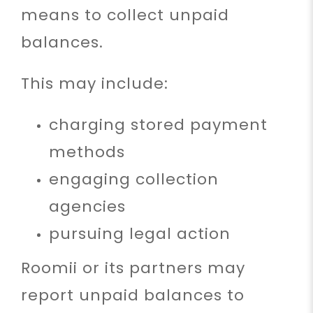
means to collect unpaid
balances.
This may include:
charging stored payment
methods
engaging collection
agencies
pursuing legal action
Roomii or its partners may
report unpaid balances to