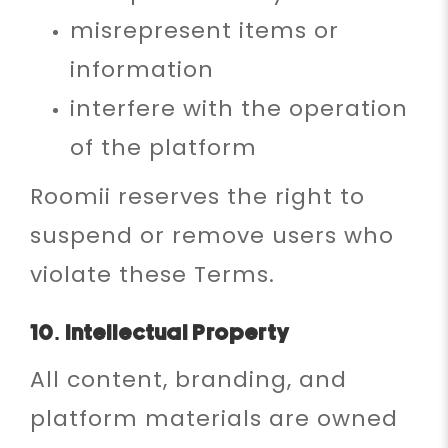
misrepresent items or
information
interfere with the operation
of the platform
Roomii reserves the right to
suspend or remove users who
violate these Terms.
10. Intellectual Property
All content, branding, and
platform materials are owned