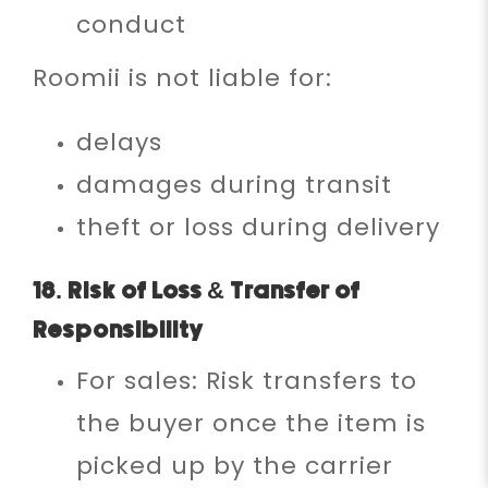
conduct
Roomii is not liable for:
delays
damages during transit
theft or loss during delivery
18. Risk of Loss & Transfer of
Responsibility
For sales: Risk transfers to
the buyer once the item is
picked up by the carrier