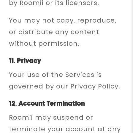
by Roomii or its licensors.
You may not copy, reproduce,
or distribute any content
without permission.
11. Privacy
Your use of the Services is
governed by our Privacy Policy.
12. Account Termination
Roomii may suspend or
terminate your account at any