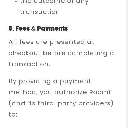
the outcome of any
transaction
5. Fees & Payments
All fees are presented at
checkout before completing a
transaction.
By providing a payment
method, you authorize Roomii
(and its third-party providers)
to: