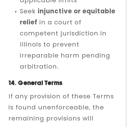
applicable limits
Seek
injunctive or equitable
relief
in a court of
competent jurisdiction in
Illinois to prevent
irreparable harm pending
arbitration.
14. General Terms
If any provision of these Terms
is found unenforceable, the
remaining provisions will