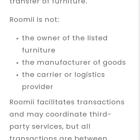
transfer of furniture.
Roomii is not:
the owner of the listed
furniture
the manufacturer of goods
the carrier or logistics
provider
Roomii facilitates transactions
and may coordinate third-
party services, but all
transactions are between