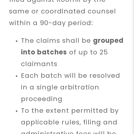
same or coordinated counsel
within a 90-day period:
The claims shall be
grouped
into batches
of up to 25
claimants
Each batch will be resolved
in a single arbitration
proceeding
To the extent permitted by
applicable rules, filing and
administrative fees will be