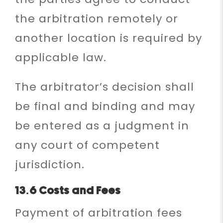
the arbitration remotely or
another location is required by
applicable law.
The arbitrator’s decision shall
be final and binding and may
be entered as a judgment in
any court of competent
jurisdiction.
13.6 Costs and Fees
Payment of arbitration fees