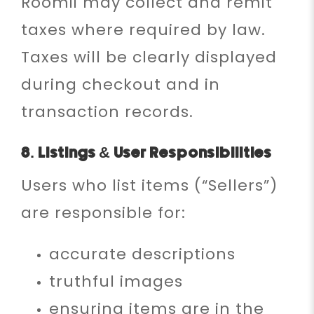
Roomii may collect and remit
taxes where required by law.
Taxes will be clearly displayed
during checkout and in
transaction records.
8. Listings & User Responsibilities
Users who list items (“Sellers”)
are responsible for:
accurate descriptions
truthful images
ensuring items are in the