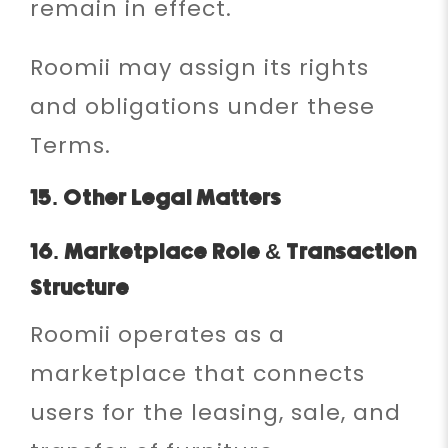
remain in effect.
Roomii may assign its rights
and obligations under these
Terms.
15. Other Legal Matters
16. Marketplace Role & Transaction
Structure
Roomii operates as a
marketplace that connects
users for the leasing, sale, and