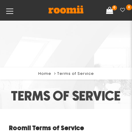
0
0
Home
Terms of Service
TERMS OF SERVICE
Roomii Terms of Service