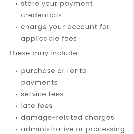
store your payment
credentials
charge your account for
applicable fees
These may include:
purchase or rental
payments
service fees
late fees
damage-related charges
administrative or processing