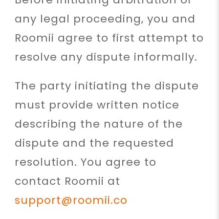
any legal proceeding, you and
Roomii agree to first attempt to
resolve any dispute informally.
The party initiating the dispute
must provide written notice
describing the nature of the
dispute and the requested
resolution. You agree to
contact Roomii at
support@roomii.co