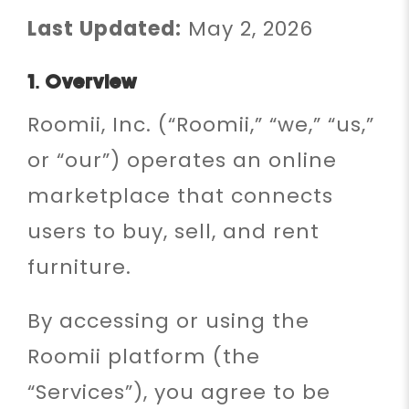
Last Updated:
May 2, 2026
1. Overview
Roomii, Inc. (“Roomii,” “we,” “us,”
or “our”) operates an online
marketplace that connects
users to buy, sell, and rent
furniture.
By accessing or using the
Roomii platform (the
“Services”), you agree to be