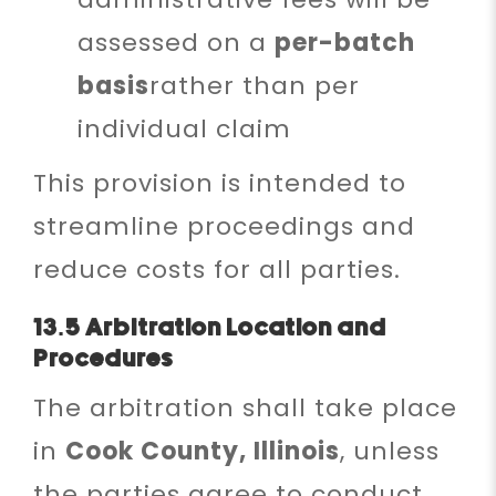
assessed on a
per-batch
basis
rather than per
individual claim
This provision is intended to
streamline proceedings and
reduce costs for all parties.
13.5 Arbitration Location and
Procedures
The arbitration shall take place
in
Cook County, Illinois
, unless
the parties agree to conduct