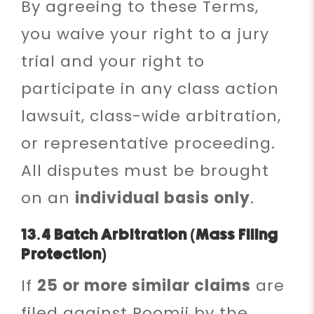
By agreeing to these Terms,
you waive your right to a jury
trial and your right to
participate in any class action
lawsuit, class-wide arbitration,
or representative proceeding.
All disputes must be brought
on an
individual basis only
.
13.4 Batch Arbitration (Mass Filing
Protection)
If
25 or more similar claims
are
filed against Roomii by the