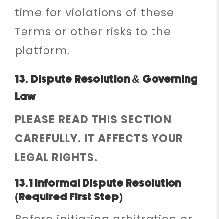
time for violations of these
Terms or other risks to the
platform.
13. Dispute Resolution & Governing
Law
PLEASE READ THIS SECTION
CAREFULLY. IT AFFECTS YOUR
LEGAL RIGHTS.
13.1 Informal Dispute Resolution
(Required First Step)
Before initiating arbitration or