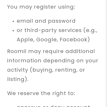
You may register using:
email and password
or third-party services (e.g.,
Apple, Google, Facebook)
Roomii may require additional
information depending on your
activity (buying, renting, or
listing).
We reserve the right to: