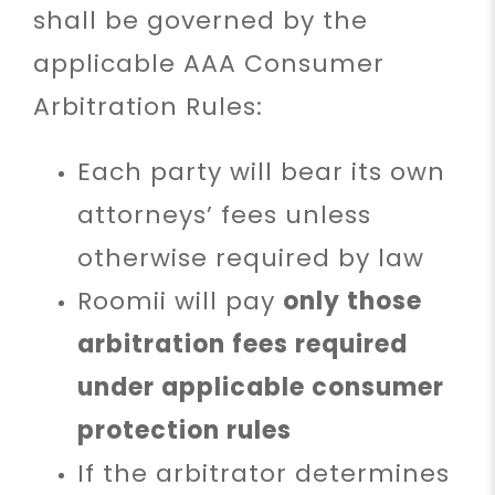
shall be governed by the
applicable AAA Consumer
Arbitration Rules:
Each party will bear its own
attorneys’ fees unless
otherwise required by law
Roomii will pay
only those
arbitration fees required
under applicable consumer
protection rules
If the arbitrator determines