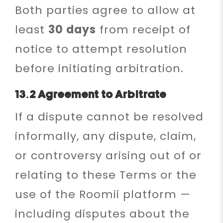
Both parties agree to allow at
least
30 days
from receipt of
notice to attempt resolution
before initiating arbitration.
13.2 Agreement to Arbitrate
If a dispute cannot be resolved
informally, any dispute, claim,
or controversy arising out of or
relating to these Terms or the
use of the Roomii platform —
including disputes about the