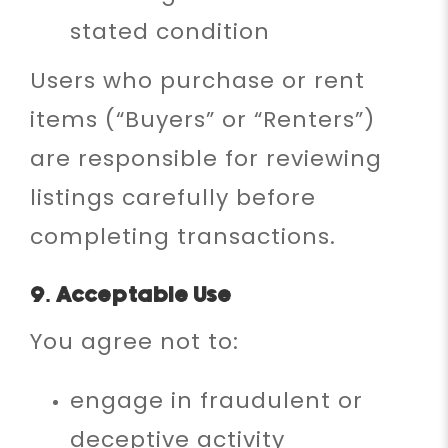
stated condition
Users who purchase or rent
items (“Buyers” or “Renters”)
are responsible for reviewing
listings carefully before
completing transactions.
9. Acceptable Use
You agree not to:
engage in fraudulent or
deceptive activity