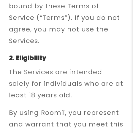
bound by these Terms of
Service (“Terms”). If you do not
agree, you may not use the
Services.
2. Eligibility
The Services are intended
solely for individuals who are at
least 18 years old.
By using Roomii, you represent
and warrant that you meet this