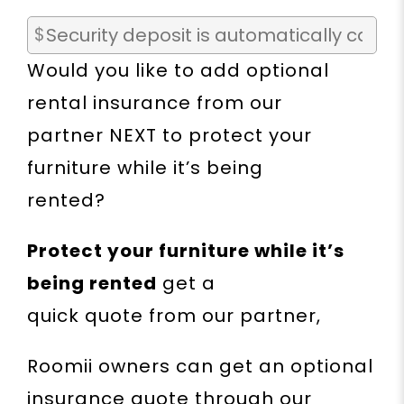
Would you like to add optional
rental insurance from our
partner NEXT to protect your
furniture while it’s being
rented?
Protect your furniture while it’s
being rented
get a
quick quote from our partner,
Roomii owners can get an optional
insurance quote through our