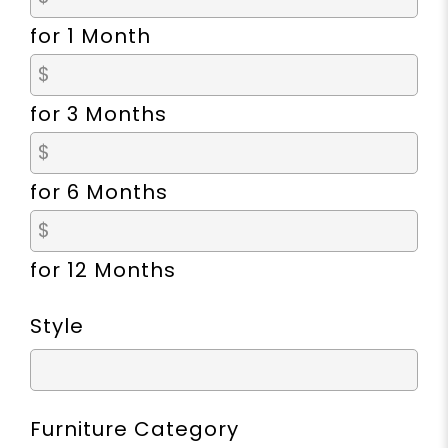
for 1 Month
for 3 Months
for 6 Months
for 12 Months
Style
Furniture Category