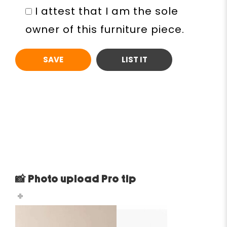
I attest that I am the sole
owner of this furniture piece.
📸 Photo upload Pro tip