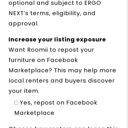
optional and subject to ERGO
NEXT’s terms, eligibility, and
approval.
Increase your listing exposure
Want Roomii to repost your
furniture on Facebook
Marketplace? This may help more
local renters and buyers discover
your item.
Yes, repost on Facebook
Marketplace