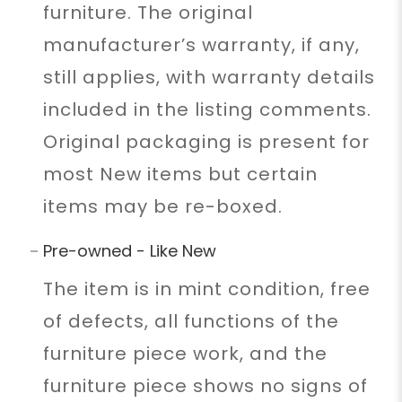
furniture. The original
manufacturer’s warranty, if any,
still applies, with warranty details
included in the listing comments.
Original packaging is present for
most New items but certain
items may be re-boxed.
Pre-owned - Like New
The item is in mint condition, free
of defects, all functions of the
furniture piece work, and the
furniture piece shows no signs of