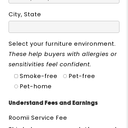
City, State
Select your furniture environment.
These help buyers with allergies or
sensitivities feel confident.
Smoke-free
Pet-free
Pet-home
Understand Fees and Earnings
Roomii Service Fee