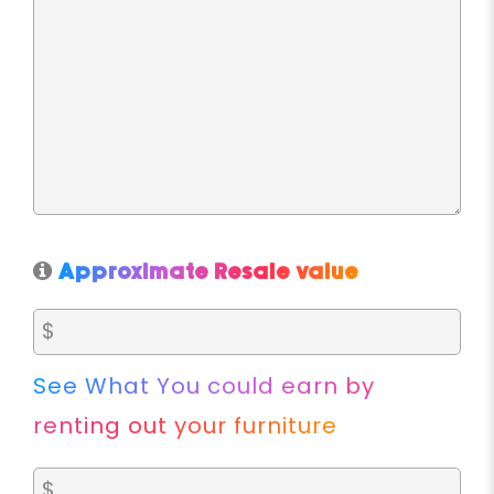
Approximate Resale value
See What You could earn by
renting out your furniture