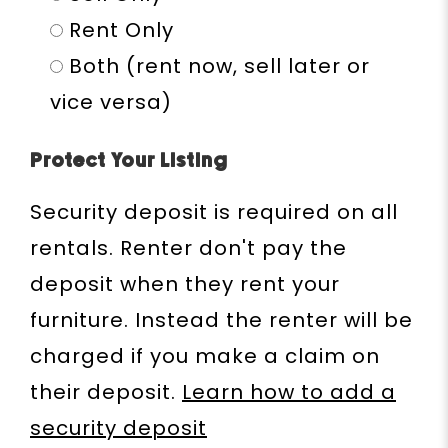
Rent Only
Both (rent now, sell later or
vice versa)
Protect Your Listing
Security deposit is required on all
rentals. Renter don't pay the
deposit when they rent your
furniture. Instead the renter will be
charged if you make a claim on
their deposit.
Learn how to add a
security deposit