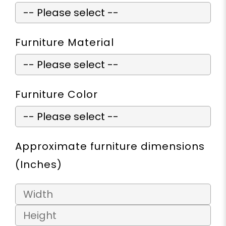
Furniture Material
Furniture Color
Approximate furniture dimensions
(Inches)