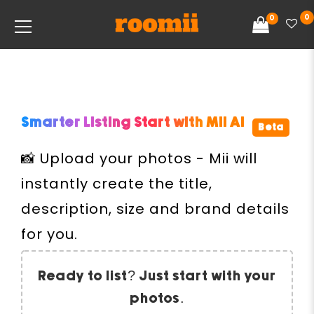
0
0
Smarter Listing Start with
Mii AI
Beta
📸 Upload your photos - Mii will
instantly create the title,
description, size and brand details
for you.
Ready to list? Just start with your
photos.