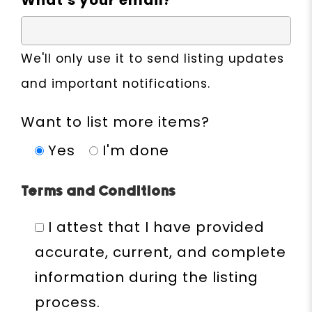
What's your email?
We'll only use it to send listing updates
and important notifications.
Want to list more items?
Yes
I'm done
Terms and Conditions
I attest that I have provided
accurate, current, and complete
information during the listing
process.