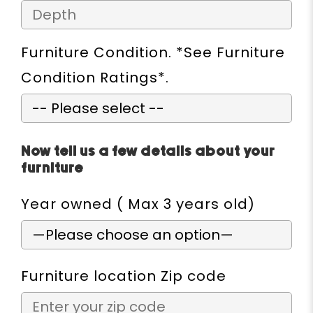
Furniture Condition. *See Furniture
Condition Ratings*.
Now tell us a few details about your
furniture
Year owned ( Max 3 years old)
Furniture location Zip code