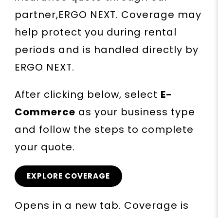
partner,ERGO NEXT. Coverage may
help protect you during rental
periods and is handled directly by
ERGO NEXT.
After clicking below, select
E-
Commerce
as your business type
and follow the steps to complete
your quote.
EXPLORE COVERAGE
Opens in a new tab. Coverage is