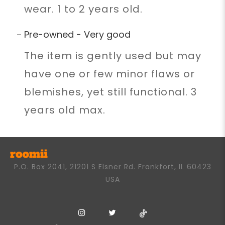
wear. 1 to 2 years old.
Pre-owned - Very good
The item is gently used but may
have one or few minor flaws or
blemishes, yet still functional. 3
years old max.
P.O. Box 2041, 21201 S Elsner Rd. Frankfort, IL 60423
USA