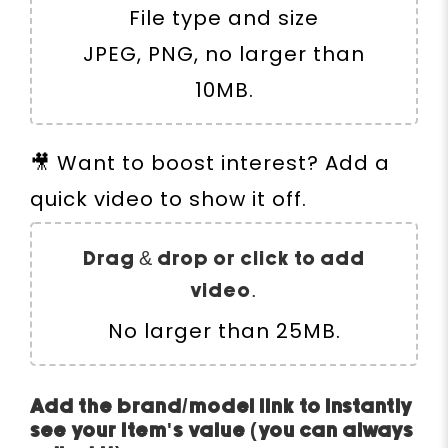
File type and size
JPEG, PNG, no larger than
10MB.
🎥 Want to boost interest? Add a
quick video to show it off.
Drag & drop or click to add
video.
No larger than 25MB.
Add the brand/model link to instantly
see your item's value (you can always