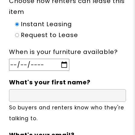
Choose how renters can lease this
item
Instant Leasing
Request to Lease
When is your furniture available?
What's your first name?
So buyers and renters know who they're
talking to.