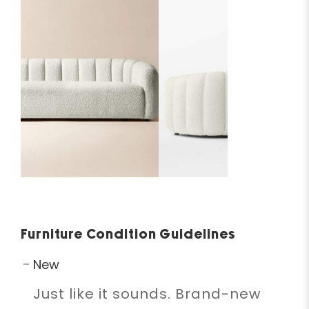
Furniture Condition Guidelines
New
Just like it sounds. Brand-new