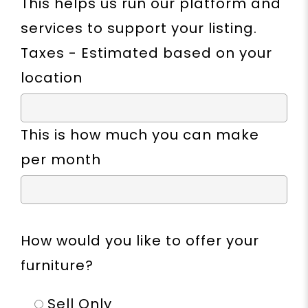
This helps us run our platform and
services to support your listing.
Taxes - Estimated based on your
location
This is how much you can make
per month
How would you like to offer your
furniture?
Sell Only