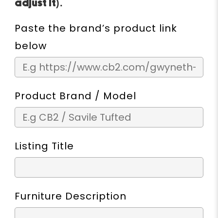
adjust it).
Paste the brand’s product link
below
Product Brand / Model
Listing Title
Furniture Description