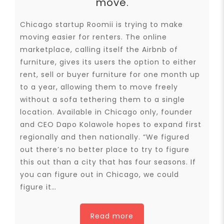
move.
Chicago startup Roomii is trying to make
moving easier for renters. The online
marketplace, calling itself the Airbnb of
furniture, gives its users the option to either
rent, sell or buyer furniture for one month up
to a year, allowing them to move freely
without a sofa tethering them to a single
location. Available in Chicago only, founder
and CEO Dapo Kolawole hopes to expand first
regionally and then nationally. “We figured
out there’s no better place to try to figure
this out than a city that has four seasons. If
you can figure out in Chicago, we could
figure it…
Read more