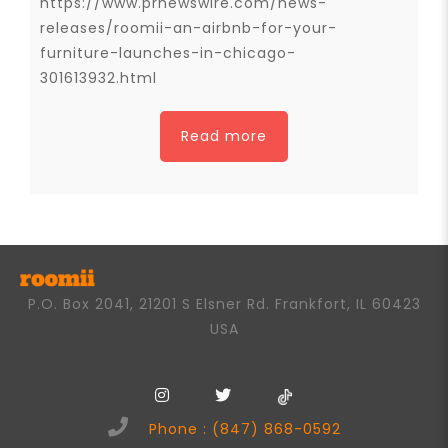
https://www.prnewswire.com/news-
releases/roomii-an-airbnb-for-your-
furniture-launches-in-chicago-
301613932.html
Read more
P.O. Box 2041, 21201 S Elsner Rd. Frankfort, IL 60423
USA
Phone : (847) 868-0592