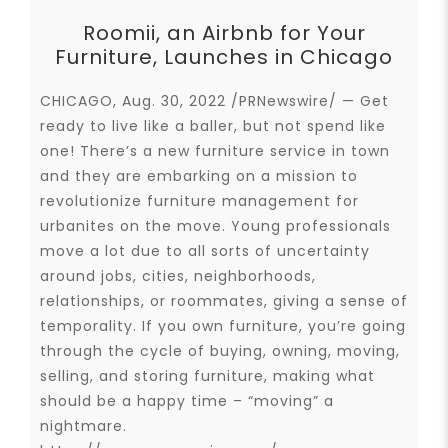
Roomii, an Airbnb for Your
Furniture, Launches in Chicago
CHICAGO, Aug. 30, 2022 /PRNewswire/ — Get
ready to live like a baller, but not spend like
one! There’s a new furniture service in town
and they are embarking on a mission to
revolutionize furniture management for
urbanites on the move. Young professionals
move a lot due to all sorts of uncertainty
around jobs, cities, neighborhoods,
relationships, or roommates, giving a sense of
temporality. If you own furniture, you’re going
through the cycle of buying, owning, moving,
selling, and storing furniture, making what
should be a happy time – “moving” a
nightmare.