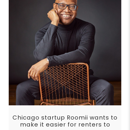
Chicago startup Roomii wants to
make it easier for renters to