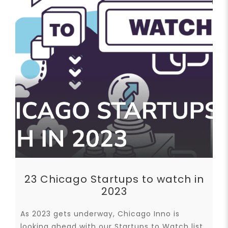
23 Chicago Startups to watch in
2023
As 2023 gets underway, Chicago Inno is
looking ahead with our Startups to Watch list,