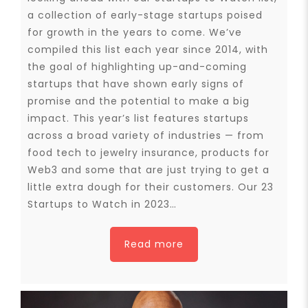
a collection of early-stage startups poised
for growth in the years to come. We’ve
compiled this list each year since 2014, with
the goal of highlighting up-and-coming
startups that have shown early signs of
promise and the potential to make a big
impact. This year’s list features startups
across a broad variety of industries — from
food tech to jewelry insurance, products for
Web3 and some that are just trying to get a
little extra dough for their customers. Our 23
Startups to Watch in 2023…
Read more