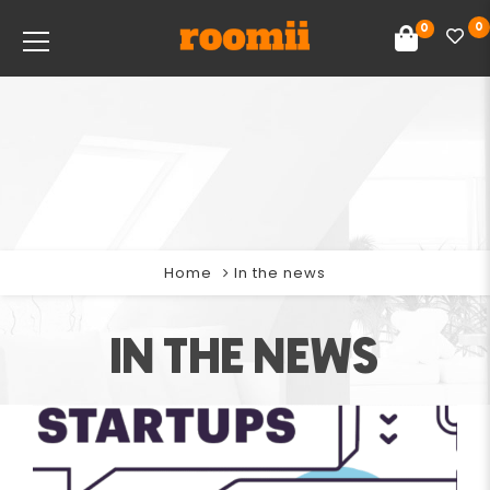
0
0
Home
In the news
IN THE NEWS