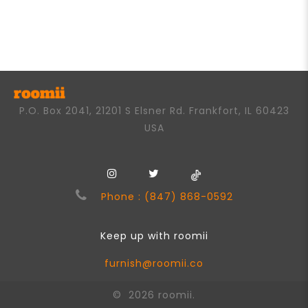
out
of
5
P.O. Box 2041, 21201 S Elsner Rd. Frankfort, IL 60423
USA
Phone : (847) 868-0592
Keep up with roomii
furnish@roomii.co
© 2026 roomii.