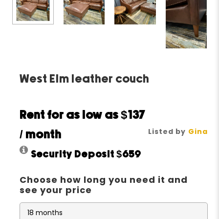
West Elm leather couch
Rent for as low as
$137
Listed by
Gina
/ month
Security Deposit
$659
Choose how long you need it and
see your price