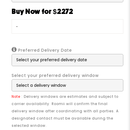
Buy Now for $2272
-
Preferred Delivery Date
Select your preferred delivery window
Note
: Delivery windows are estimates and subject to
carrier availability. Roomii will confirm the final
delivery window after coordinating with all parties. A
designated contact must be available during the
selected window.