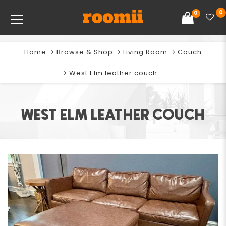
0
0
Home
Browse & Shop
Living Room
Couch
West Elm leather couch
WEST ELM LEATHER COUCH