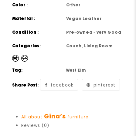
Color :
Other
Material :
Vegan Leather
Condition :
Pre-owned - Very Good
Categories:
Couch
,
Living Room
Tag:
West Elm
facebook
pinterest
Share Post:
Gina’s
All about
furniture.
Reviews (0)