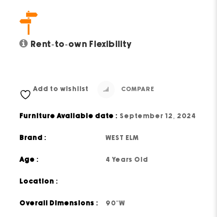
Rent-to-own Flexibility
Add to wishlist
COMPARE
Furniture Available date :
September 12, 2024
Brand :
WEST ELM
Age :
4 Years Old
Location :
Overall Dimensions :
90"W