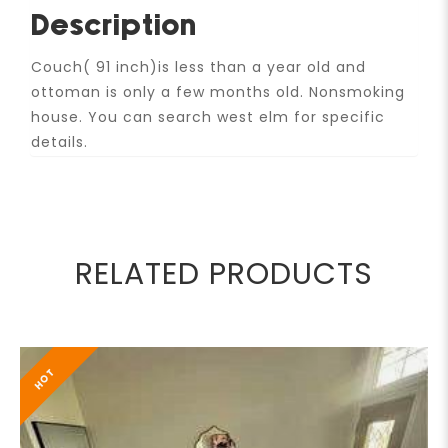
Description
Couch( 91 inch)is less than a year old and
ottoman is only a few months old. Nonsmoking
house. You can search west elm for specific
details.
RELATED PRODUCTS
HOT