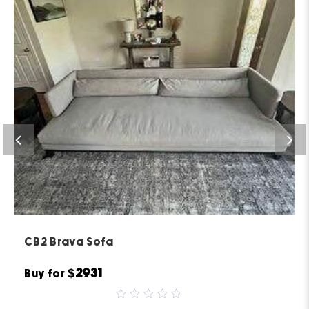
CB2 Brava Sofa
$2931
Buy for
0