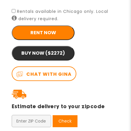
Rentals available in Chicago only. Local
delivery required.
RENT NOW
BUY NOW ($2272)
CHAT WITH GINA
Estimate delivery to your zipcode
Check