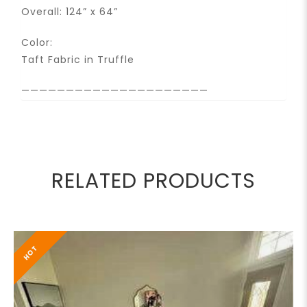
Overall: 124” x 64”
Color:
Taft Fabric in Truffle
—————————————————————
RELATED PRODUCTS
HOT