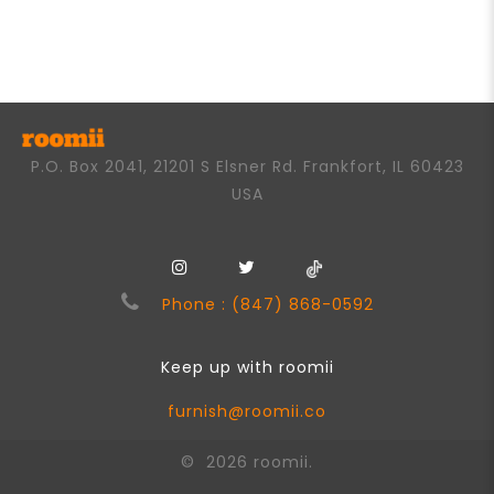
out
of
5
P.O. Box 2041, 21201 S Elsner Rd. Frankfort, IL 60423
USA
Phone : (847) 868-0592
Keep up with roomii
furnish@roomii.co
© 2026 roomii.