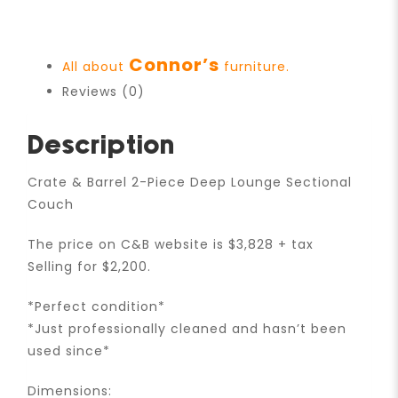
Connor’s
All about
furniture.
Reviews (0)
Description
Crate & Barrel 2-Piece Deep Lounge Sectional
Couch
The price on C&B website is $3,828 + tax
Selling for $2,200.
*Perfect condition*
*Just professionally cleaned and hasn’t been
used since*
Dimensions: