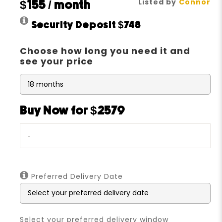
Listed by
Connor
$155
/ month
Security Deposit
$748
Choose how long you need it and
see your price
Buy Now for $2579
-
Preferred Delivery Date
Select your preferred delivery window