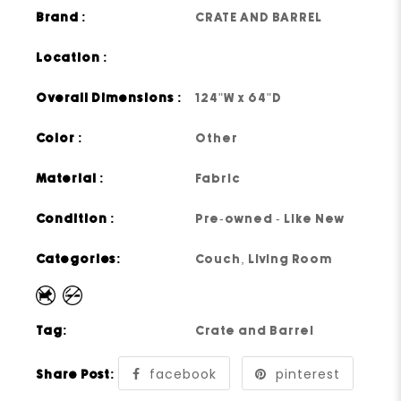
Brand :
CRATE AND BARREL
Location :
Overall Dimensions :
124"W x 64"D
Color :
Other
Material :
Fabric
Condition :
Pre-owned - Like New
Categories:
Couch
,
Living Room
Tag:
Crate and Barrel
facebook
pinterest
Share Post: