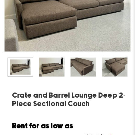
Crate and Barrel Lounge Deep 2-
Piece Sectional Couch
Rent for as low as