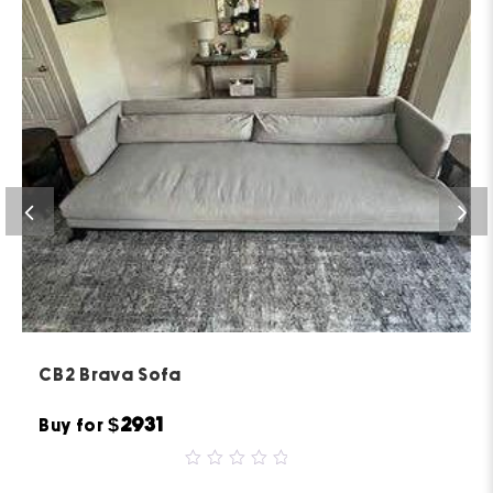
CB2 Brava Sofa
$2931
Buy for
0