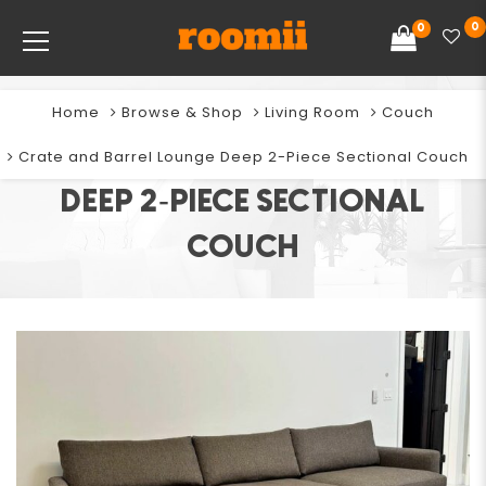
0
0
Home
Browse & Shop
Living Room
Couch
CRATE AND BARREL LOUNGE
Crate and Barrel Lounge Deep 2-Piece Sectional Couch
DEEP 2-PIECE SECTIONAL
COUCH