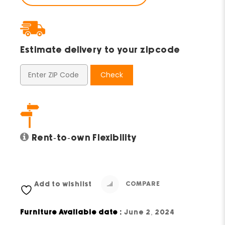
Estimate delivery to your zipcode
Check
Rent-to-own Flexibility
Add to wishlist
COMPARE
Furniture Available date :
June 2, 2024