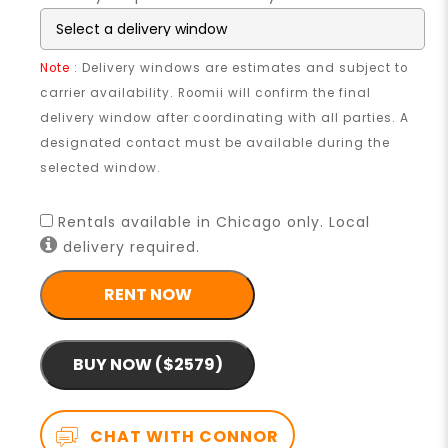
Note
: Delivery windows are estimates and subject to
carrier availability. Roomii will confirm the final
delivery window after coordinating with all parties. A
designated contact must be available during the
selected window.
Rentals available in Chicago only. Local
delivery required.
RENT NOW
BUY NOW ($2579)
CHAT WITH CONNOR