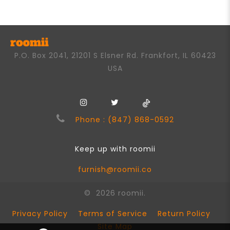
5
P.O. Box 2041, 21201 S Elsner Rd. Frankfort, IL 60423
USA
Phone : (847) 868-0592
Keep up with roomii
furnish@roomii.co
© 2026 roomii.
Privacy Policy
Terms of Service
Return Policy
Site Map