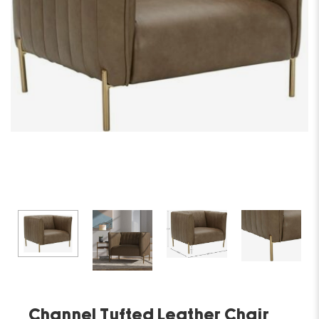
Channel Tufted Leather Chair