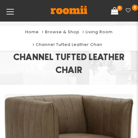
0
0
Home
Browse & Shop
Living Room
Channel Tufted Leather Chair
CHANNEL TUFTED LEATHER
CHAIR