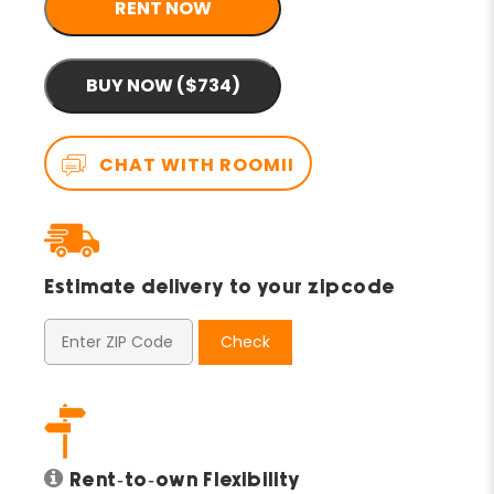
RENT NOW
BUY NOW ($734)
CHAT WITH ROOMII
Estimate delivery to your zipcode
Check
Rent-to-own Flexibility