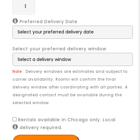
Preferred Delivery Date
Select your preferred delivery window
Note
: Delivery windows are estimates and subject to
carrier availability. Roomii will confirm the final
delivery window after coordinating with all parties. A
designated contact must be available during the
selected window.
Rentals available in Chicago only. Local
delivery required.