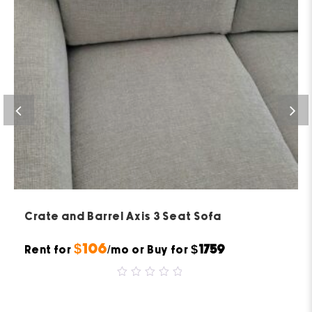
Crate and Barrel Axis 3 Seat Sofa
$106
$1759
Rent for
/mo or Buy for
0
out
of