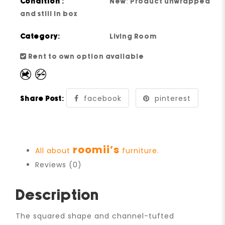
Condition :
New: Product unwrapped
and still in box
Category:
Living Room
Rent to own option available
facebook
pinterest
Share Post:
roomii’s
All about
furniture.
Reviews (0)
Description
The squared shape and channel-tufted