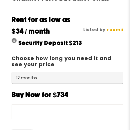
Rent for as low as
Listed by
roomii
$34
/ month
Security Deposit
$213
Choose how long you need it and
see your price
Buy Now for $734
-