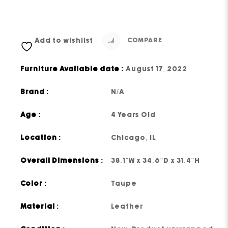
Add to wishlist
COMPARE
Furniture Available date :
August 17, 2022
Brand :
N/A
Age :
4 Years Old
Location :
Chicago, IL
Overall Dimensions :
38.1"W x 34.6"D x 31.4"H
Color :
Taupe
Material :
Leather