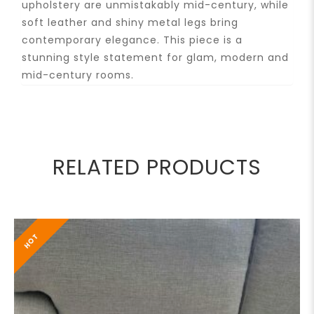
upholstery are unmistakably mid-century, while
soft leather and shiny metal legs bring
contemporary elegance. This piece is a
stunning style statement for glam, modern and
mid-century rooms.
RELATED PRODUCTS
HOT