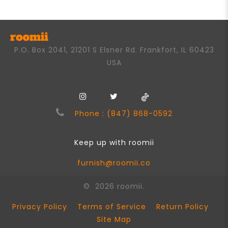
P.O. Box 2041, 21201 S Elsner Rd. Frankfort, IL 60423
USA
Phone : (847) 868-0592
Keep up with roomii
furnish@roomii.co
© 2026 roomii.
Privacy Policy
Terms of Service
Return Policy
Site Map