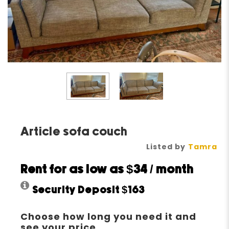
Article sofa couch
Listed by
Tamra
Rent for as low as
$34
/ month
Security Deposit
$163
Choose how long you need it and
see your price