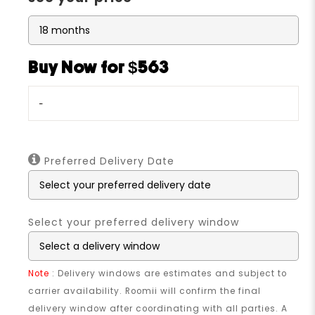
Buy Now for $563
-
Preferred Delivery Date
Select your preferred delivery window
Note
: Delivery windows are estimates and subject to
carrier availability. Roomii will confirm the final
delivery window after coordinating with all parties. A