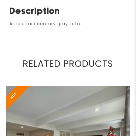
Description
Article mid century gray sofa.
RELATED PRODUCTS
HOT