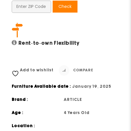
Check
Rent-to-own Flexibility
Add to wishlist
COMPARE
Furniture Available date :
January 19, 2025
Brand :
ARTICLE
Age :
4 Years Old
Location :