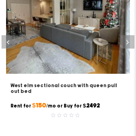
West elm sectional couch with queen pull
out bed
$150
$2492
Rent for
/mo or Buy for
0
out
of
5