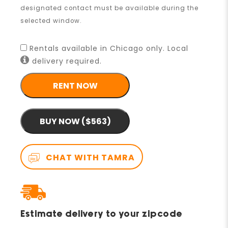
designated contact must be available during the
selected window.
Rentals available in Chicago only. Local
delivery required.
RENT NOW
BUY NOW ($563)
CHAT WITH TAMRA
Estimate delivery to your zipcode