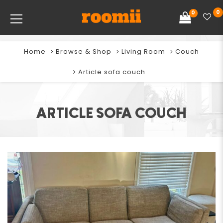
0
0
Home
Browse & Shop
Living Room
Couch
Article sofa couch
ARTICLE SOFA COUCH