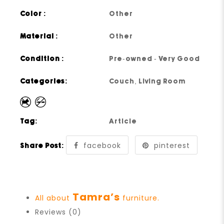
Color :
Other
Material :
Other
Condition :
Pre-owned - Very Good
Categories:
Couch
,
Living Room
Tag:
Article
facebook
pinterest
Share Post:
Tamra’s
All about
furniture.
Reviews (0)