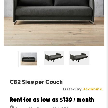
CB2 Sleeper Couch
Listed by
Jeannine
Rent for as low as
$139
/ month