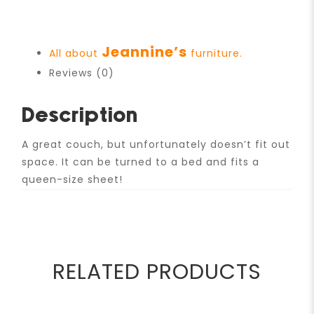
Jeannine’s
All about
furniture.
Reviews (0)
Description
A great couch, but unfortunately doesn’t fit out
space. It can be turned to a bed and fits a
queen-size sheet!
RELATED PRODUCTS