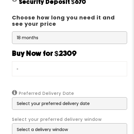
Security Deposit
$670
Choose how long you need it and
see your price
Buy Now for $2309
-
Preferred Delivery Date
Select your preferred delivery window