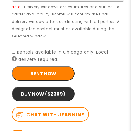
Note
: Delivery windows are estimates and subject to
carrier availability. Roomii will confirm the final
delivery window after coordinating with all parties. A
designated contact must be available during the
selected window.
Rentals available in Chicago only. Local
delivery required.
RENT NOW
BUY NOW ($2309)
CHAT WITH JEANNINE