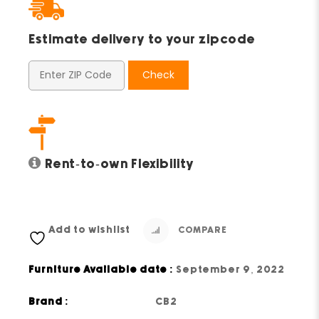
Estimate delivery to your zipcode
Check
Rent-to-own Flexibility
Add to wishlist
COMPARE
Furniture Available date :
September 9, 2022
Brand :
CB2