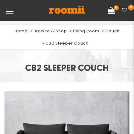
0
0
Home
Browse & Shop
Living Room
Couch
CB2 Sleeper Couch
CB2 SLEEPER COUCH