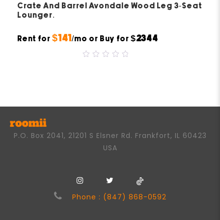
Crate And Barrel Avondale Wood Leg 3-Seat
Lounger.
$141
$2344
Rent for
/mo or Buy for
0
out
of
5
P.O. Box 2041, 21201 S Elsner Rd. Frankfort, IL 60423
USA
Phone : (847) 868-0592