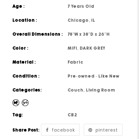
Age :
7 Years Old
Location :
Chicago, IL
Overall Dimensions :
78"W x 38"D x 26"H
Color :
MIFI, DARK GREY
Material :
Fabric
Condition :
Pre-owned - Like New
Categories:
Couch
,
Living Room
Tag:
CB2
facebook
pinterest
Share Post: