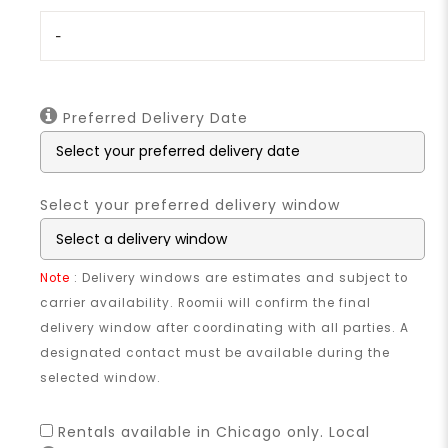
-
Preferred Delivery Date
Select your preferred delivery window
Note
: Delivery windows are estimates and subject to
carrier availability. Roomii will confirm the final
delivery window after coordinating with all parties. A
designated contact must be available during the
selected window.
Rentals available in Chicago only. Local