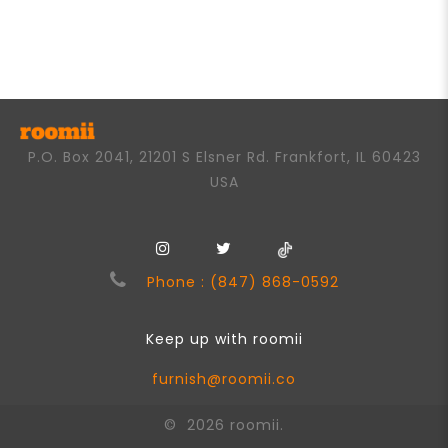
0
out
of
5
P.O. Box 2041, 21201 S Elsner Rd. Frankfort, IL 60423
USA
Phone : (847) 868-0592
Keep up with roomii
furnish@roomii.co
© 2026 roomii.