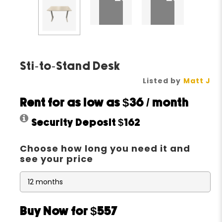
Sti-to-Stand Desk
Listed by
Matt J
Rent for as low as
$36
/ month
Security Deposit
$162
Choose how long you need it and
see your price
Buy Now for $557