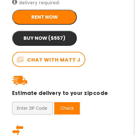
delivery required.
RENT NOW
BUY NOW ($557)
CHAT WITH MATT J
Estimate delivery to your zipcode
Check