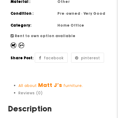
Material :
Other
Condition :
Pre-owned - Very Good
Category:
Home Office
Rent to own option available
facebook
pinterest
Share Post:
Matt J’s
All about
furniture.
Reviews (0)
Description