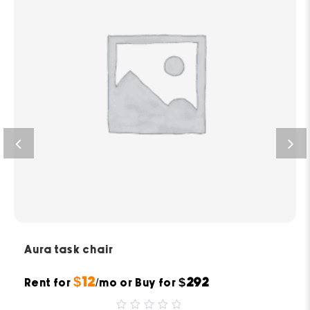
Aura task chair
$12
$292
Rent for
/mo or Buy for