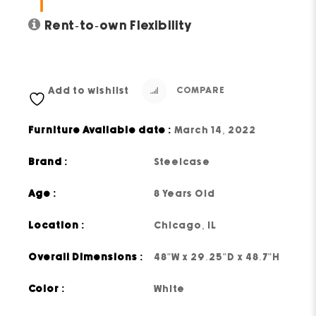
Rent-to-own Flexibility
Add to wishlist
COMPARE
Furniture Available date :
March 14, 2022
Brand :
Steelcase
Age :
8 Years Old
Location :
Chicago, IL
Overall Dimensions :
48"W x 29.25"D x 48.7"H
Color :
White