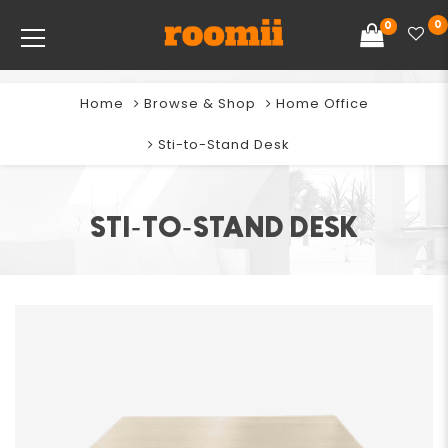
0
0
Home
Browse & Shop
Home Office
Sti-to-Stand Desk
STI-TO-STAND DESK