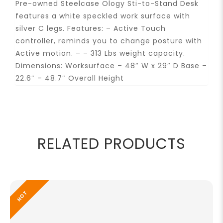
Pre-owned Steelcase Ology Sti-to-Stand Desk
features a white speckled work surface with
silver C legs. Features: – Active Touch
controller, reminds you to change posture with
Active motion. – – 313 Lbs weight capacity.
Dimensions: Worksurface – 48″ W x 29″ D Base –
22.6″ – 48.7″ Overall Height
RELATED PRODUCTS
HOT