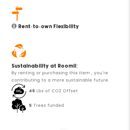
Rent-to-own Flexibility
Sustainability at Roomii:
By renting or purchasing this item , you're
contributing to a more sustainable future.
46
Lbs of CO2 Offset
5
Trees funded