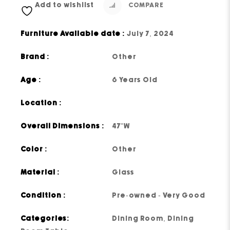
Add to wishlist
COMPARE
Furniture Available date :
July 7, 2024
Brand :
Other
Age :
6 Years Old
Location :
Overall Dimensions :
47"W
Color :
Other
Material :
Glass
Condition :
Pre-owned - Very Good
Categories:
Dining Room
,
Dining