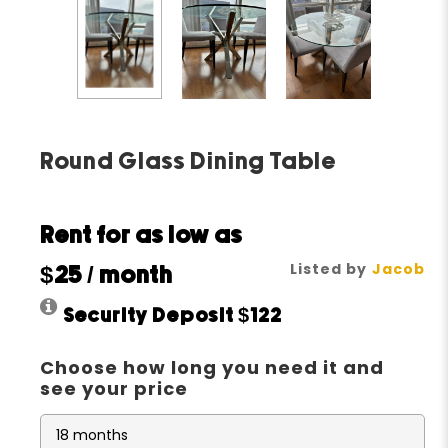
Round Glass Dining Table
Rent for as low as
Listed by
Jacob
$25
/ month
Security Deposit
$122
Choose how long you need it and
see your price