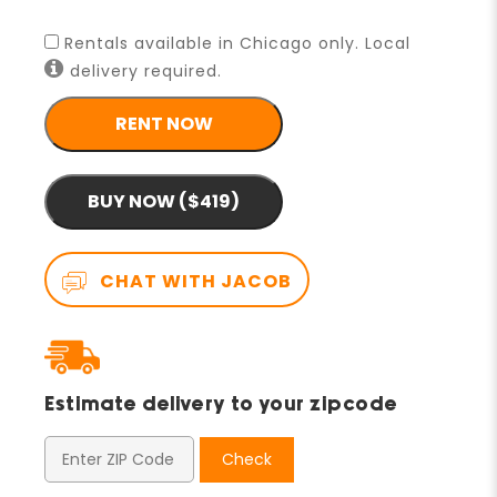
Rentals available in Chicago only. Local
delivery required.
RENT NOW
BUY NOW ($419)
CHAT WITH JACOB
Estimate delivery to your zipcode
Check