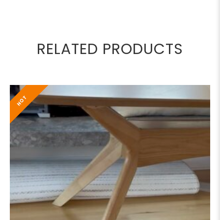
RELATED PRODUCTS
HOT