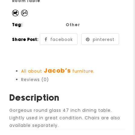
Room Table
Tag:
Other
facebook
pinterest
Share Post:
Jacob’s
All about
furniture.
Reviews (0)
Description
Gorgeous round glass 47 inch dining table.
Lightly used in great condition. Chairs are also
available separately.