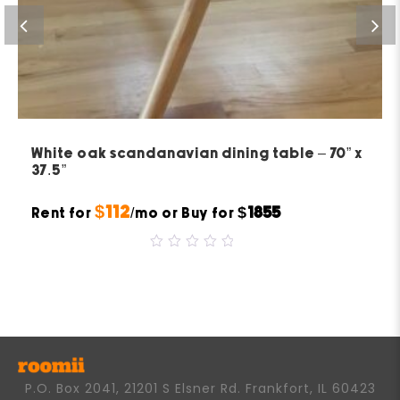
White oak scandanavian dining table – 70” x
37.5”
$112
$1855
Rent for
/mo or Buy for
0
out
of
5
P.O. Box 2041, 21201 S Elsner Rd. Frankfort, IL 60423