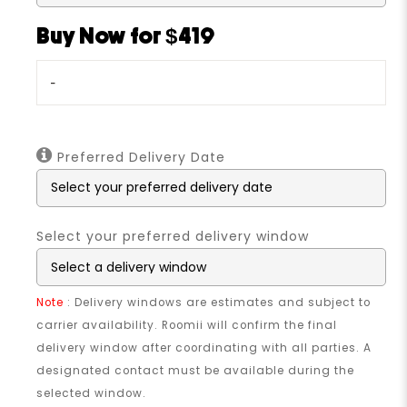
Buy Now for $419
-
Preferred Delivery Date
Select your preferred delivery window
Note
: Delivery windows are estimates and subject to
carrier availability. Roomii will confirm the final
delivery window after coordinating with all parties. A
designated contact must be available during the
selected window.