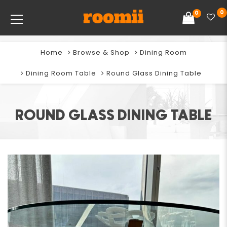
0
0
Home
Browse & Shop
Dining Room
Dining Room Table
Round Glass Dining Table
ROUND GLASS DINING TABLE