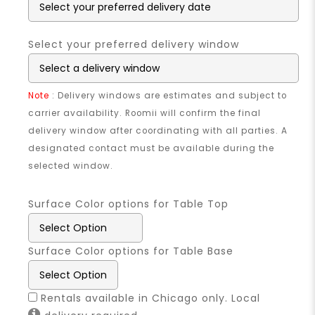
Select your preferred delivery window
Note
: Delivery windows are estimates and subject to
carrier availability. Roomii will confirm the final
delivery window after coordinating with all parties. A
designated contact must be available during the
selected window.
Surface Color options for Table Top
Surface Color options for Table Base
Rentals available in Chicago only. Local