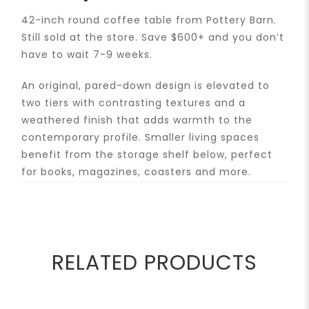
42-inch round coffee table from Pottery Barn.
Still sold at the store. Save $600+ and you don’t
have to wait 7-9 weeks.
An original, pared-down design is elevated to
two tiers with contrasting textures and a
weathered finish that adds warmth to the
contemporary profile. Smaller living spaces
benefit from the storage shelf below, perfect
for books, magazines, coasters and more.
RELATED PRODUCTS