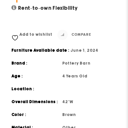
Rent-to-own Flexibility
Add to wishlist
COMPARE
Furniture Available date :
June 1, 2024
Brand :
Pottery Barn
Age :
4 Years Old
Location :
Overall Dimensions :
42"W
Color :
Brown
Material :
Other