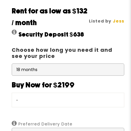
Rent for as low as
$132
Listed by
Jess
/ month
Security Deposit
$638
Choose how long you need it and
see your price
Buy Now for $2199
-
Preferred Delivery Date