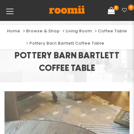
0
0
Home
Browse & Shop
Living Room
Coffee Table
Pottery Barn Bartlett Coffee Table
POTTERY BARN BARTLETT
COFFEE TABLE