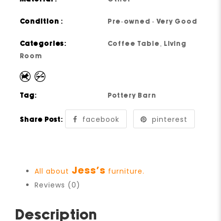
Condition :
Pre-owned - Very Good
Categories:
Coffee Table
,
Living
Room
Tag:
Pottery Barn
facebook
pinterest
Share Post:
Jess’s
All about
furniture.
Reviews (0)
Description