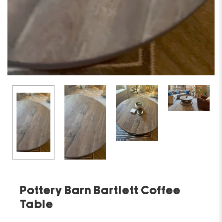
Pottery Barn Bartlett Coffee
Table