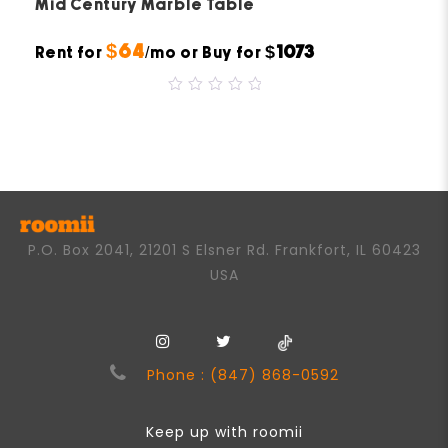
Mid Century Marble Table
$64
$1073
Rent for
/mo or Buy for
0
out
of
5
P.O. Box 2041, 21201 S Elsner Rd. Frankfort, IL 60423
USA
Phone : (847) 868-0592
Keep up with roomii