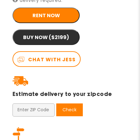
delivery required.
RENT NOW
BUY NOW ($2199)
CHAT WITH JESS
Estimate delivery to your zipcode
Check