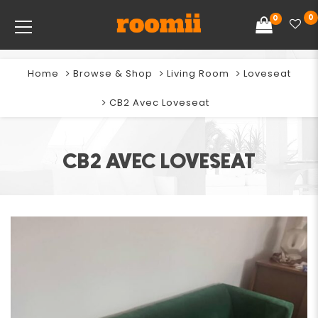
0
0
Home
Browse & Shop
Living Room
Loveseat
CB2 Avec Loveseat
CB2 AVEC LOVESEAT