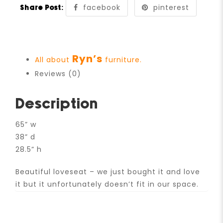
facebook
pinterest
Share Post:
Ryn’s
All about
furniture.
Reviews (0)
Description
65” w
38” d
28.5” h
Beautiful loveseat – we just bought it and love
it but it unfortunately doesn’t fit in our space.