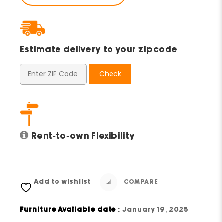
Estimate delivery to your zipcode
Check
Rent-to-own Flexibility
Add to wishlist
COMPARE
Furniture Available date :
January 19, 2025