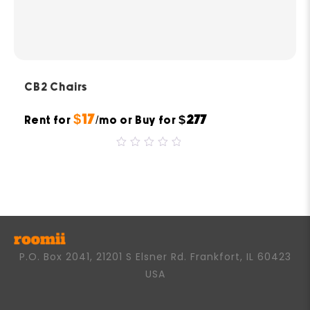
CB2 Chairs
$17
$277
Rent for
/mo or Buy for
0
out
of
5
P.O. Box 2041, 21201 S Elsner Rd. Frankfort, IL 60423
USA