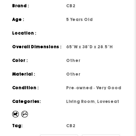
Brand :
CB2
Age :
5 Years Old
Location :
Overall Dimensions :
65"W x 38"D x 28.5"H
Color :
Other
Material :
Other
Condition :
Pre-owned - Very Good
Categories:
Living Room
,
Loveseat
Tag:
CB2