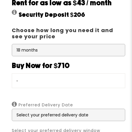
Rent for as low as
$43
/ month
Security Deposit
$206
Choose how long you need it and
see your price
Buy Now for $710
-
Preferred Delivery Date
Select your preferred delivery window