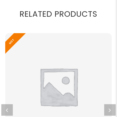
RELATED PRODUCTS
HOT