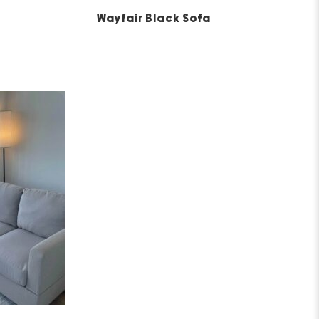
5
Wayfair Black Sofa