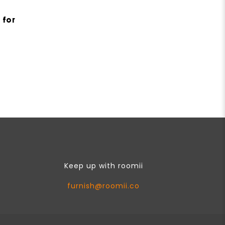
 for
Keep up with roomii
furnish@roomii.co