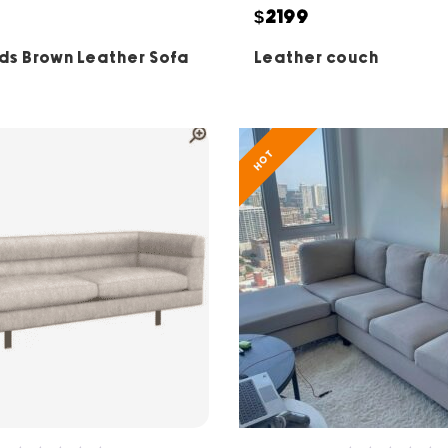
5
5
$2199
ds Brown Leather Sofa
Leather couch
HOT