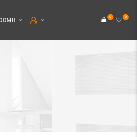
0
0
OOMII