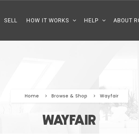
SELL
HOW IT WORKS
HELP
ABOUT R
Home
Browse & Shop
Wayfair
WAYFAIR