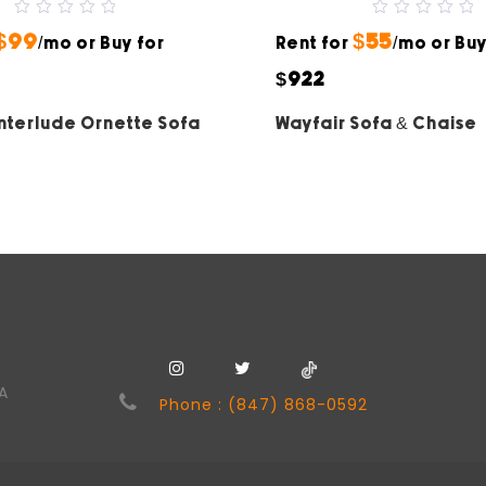
0
0
$99
$55
out
/mo or Buy for
Rent for
out
/mo or Buy
of
of
5
5
$922
Interlude Ornette Sofa
Wayfair Sofa & Chaise
SA
Phone : (847) 868-0592