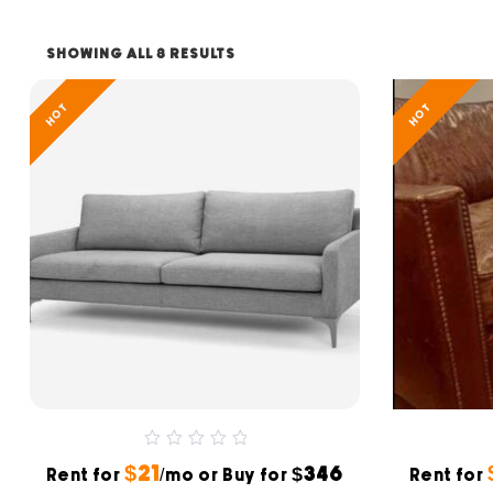
SHOWING ALL 8 RESULTS
HOT
HOT
0
$21
$346
Rent for
out
/mo or Buy for
Rent for
of