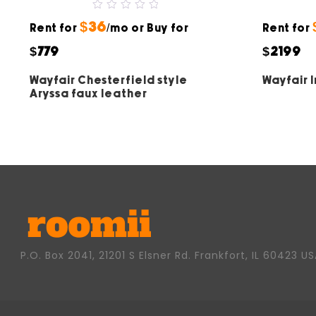
0
$36
Rent for
out
/mo or Buy for
Rent for
of
5
$779
$2199
Wayfair Chesterfield style
Wayfair 
Aryssa faux leather
P.O. Box 2041, 21201 S Elsner Rd. Frankfort, IL 60423 U