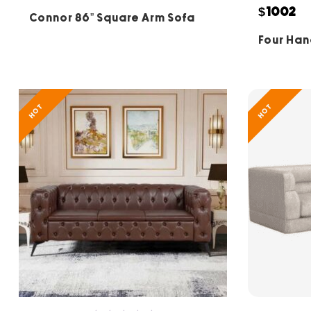
5
$1002
Connor 86” Square Arm Sofa
Four Han
HOT
HOT