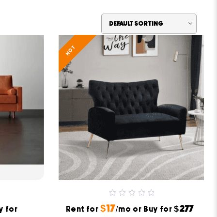
HOT
0
$17
$277
y for
Rent for
out
/mo or Buy for
of