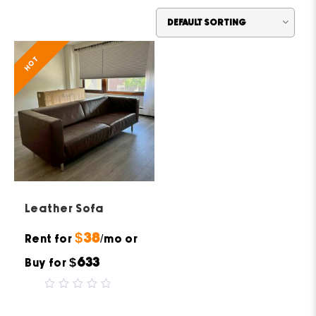
HOT
Leather Sofa
$38
Rent for
/mo or
$633
Buy for
0
out