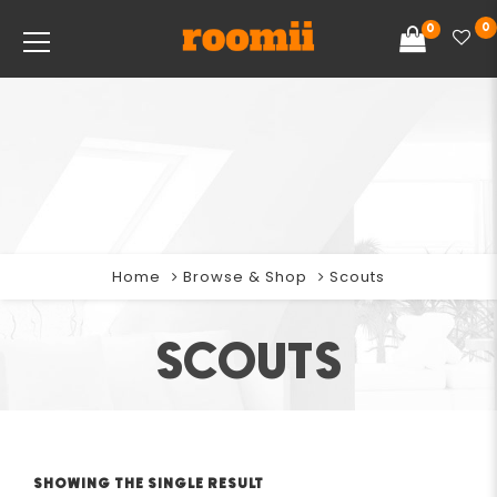
0
0
Home
Browse & Shop
Scouts
SCOUTS
SHOWING THE SINGLE RESULT