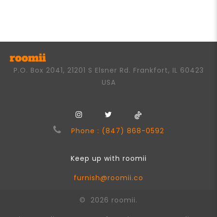
of
5
P.O. Box 2041, 21201 S Elsner Rd. Frankfort, IL 60423
USA
Phone : (847) 868-0592
Keep up with roomii
furnish@roomii.co
© 2026 roomii.