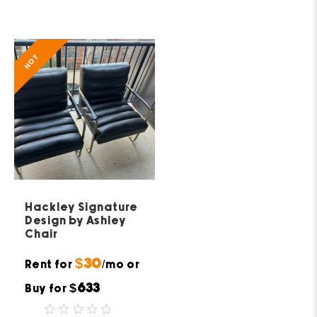
0
5
out
of
5
HOT
Hackley Signature
Design by Ashley
Chair
$30
Rent for
/mo or
$633
Buy for