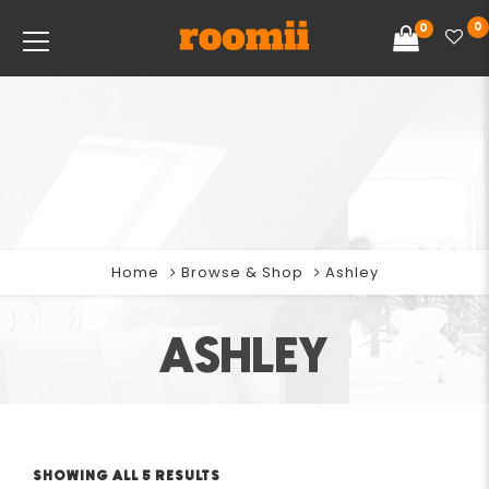
0
0
Home
Browse & Shop
Ashley
ASHLEY
SHOWING ALL 5 RESULTS