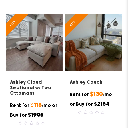
out
out
of
of
5
5
HOT
HOT
Ashley Cloud
Ashley Couch
Sectional w/ Two
Ottomans
$130
Rent for
/mo
$2164
or Buy for
$115
Rent for
/mo or
$1905
Buy for
0
out
of