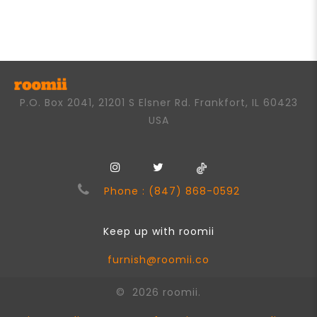
0
out
of
5
P.O. Box 2041, 21201 S Elsner Rd. Frankfort, IL 60423
USA
Phone : (847) 868-0592
Keep up with roomii
furnish@roomii.co
© 2026 roomii.