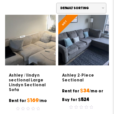
HOT
Ashley / lindyn
Ashley 2-Piece
sectional Large
Sectional
Lindyn Sectional
Sofa
$34
Rent for
/mo or
$524
Buy for
$169
Rent for
/mo
0
0