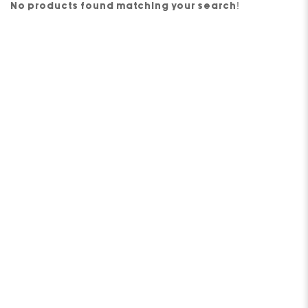
No products found matching your search!