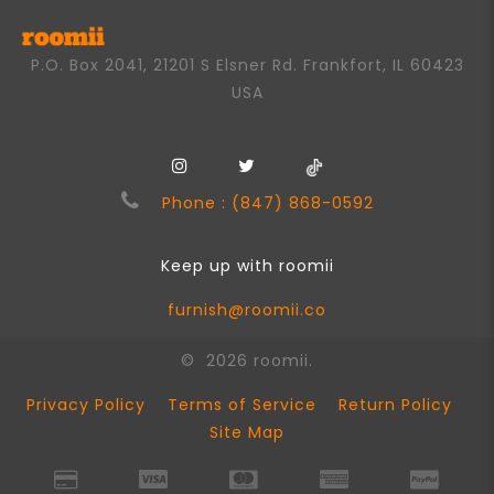
P.O. Box 2041, 21201 S Elsner Rd. Frankfort, IL 60423
USA
Phone : (847) 868-0592
Keep up with roomii
furnish@roomii.co
© 2026 roomii.
Privacy Policy
Terms of Service
Return Policy
Site Map