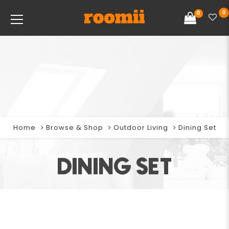
0
0
Home
Browse & Shop
Outdoor Living
Dining Set
DINING SET