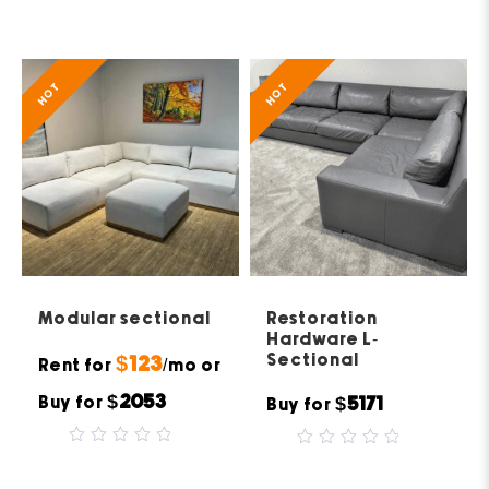
0
of
out
5
of
5
HOT
HOT
Modular sectional
Restoration
Hardware L-
Sectional
$123
Rent for
/mo or
$2053
Buy for
$5171
Buy for
0
0
out
out
of