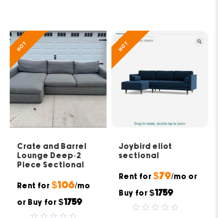
out
0
of
out
5
of
5
HOT
HOT
Crate and Barrel
Joybird eliot
Lounge Deep-2
sectional
Piece Sectional
$79
Rent for
/mo or
$106
Rent for
/mo
$1759
Buy for
$1759
or Buy for
0