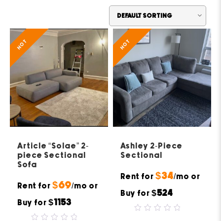
HOT
HOT
Article “Solae” 2-
Ashley 2-Piece
piece Sectional
Sectional
Sofa
$34
Rent for
/mo or
$69
Rent for
/mo or
$524
Buy for
$1153
Buy for
0