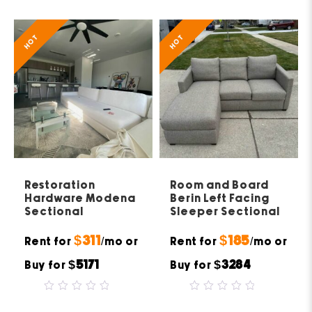
5
of
5
HOT
HOT
Restoration
Room and Board
Hardware Modena
Berin Left Facing
Sectional
Sleeper Sectional
$311
$185
Rent for
/mo or
Rent for
/mo or
$5171
$3284
Buy for
Buy for
0
0
out
out