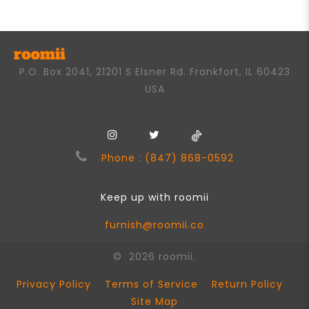
5
P.O. Box 2041, 21201 S Elsner Rd. Frankfort, IL 60423
USA
Phone : (847) 868-0592
Keep up with roomii
furnish@roomii.co
© 2026 roomii.
Privacy Policy
Terms of Service
Return Policy
Site Map