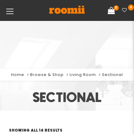
0
0
Home
Browse & Shop
Living Room
Sectional
SECTIONAL
SHOWING ALL 14 RESULTS