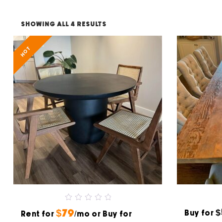
SHOWING ALL 4 RESULTS
HOT
0
$
$79
Buy for
Rent for
out
/mo or Buy for
of