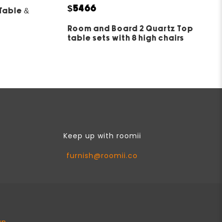
5
$5466
Table &
Room and Board 2 Quartz Top
table sets with 8 high chairs
Keep up with roomii
furnish@roomii.co
ap