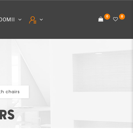
0
0
OOMII
th chairs
IRS