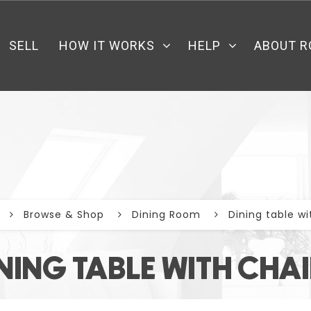
SELL
HOW IT WORKS
HELP
ABOUT R
Browse & Shop
Dining Room
Dining table wi
NING TABLE WITH CHA