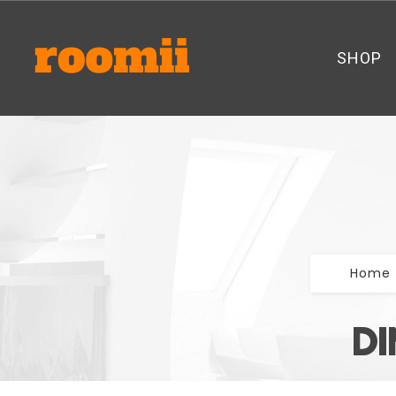
SHOP
Home
DI