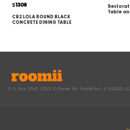
5
$1308
Restorat
Table an
CB2 LOLA ROUND BLACK
CONCRETE DINING TABLE
P.O. Box 2041, 21201 S Elsner Rd. Frankfort, IL 60423 U
P