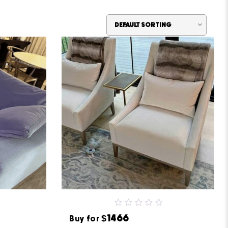
0
$1466
Buy for
out
of