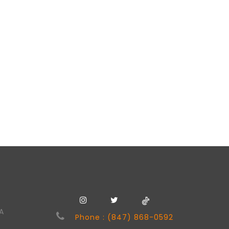
SA
Phone : (847) 868-0592