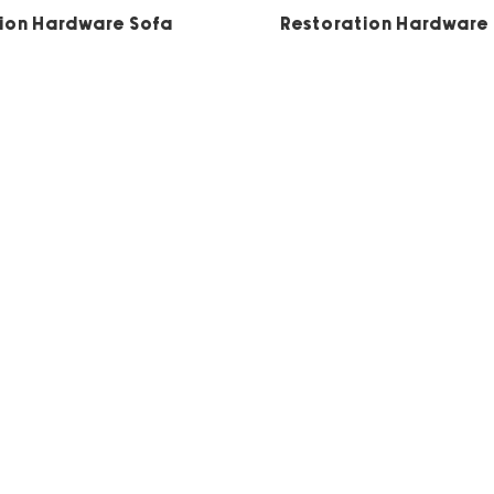
5
5
ion Hardware Sofa
Restoration Hardware