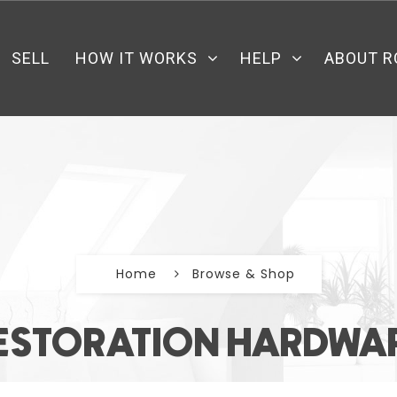
SELL
HOW IT WORKS
HELP
ABOUT R
Home
Browse & Shop
ESTORATION HARDWA