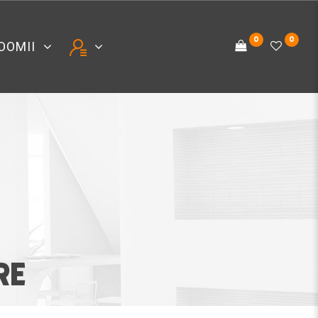
0
0
OOMII
RE