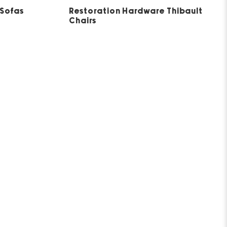
5
 Sofas
Restoration Hardware Thibault
Chairs