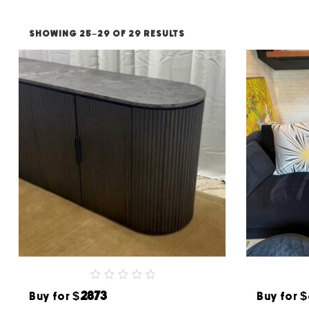
SHOWING 25–29 OF 29 RESULTS
0
$2873
$
Buy for
Buy for
out
of