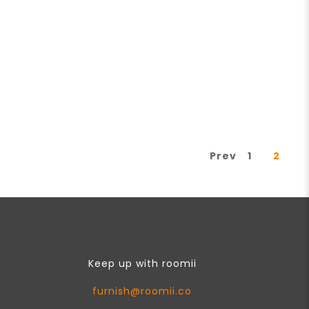
Prev
1
2
Keep up with roomii
furnish@roomii.co