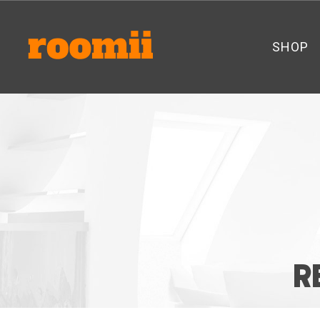
SHOP
R