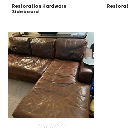
5
Restoration Hardware
Restorat
Sideboard