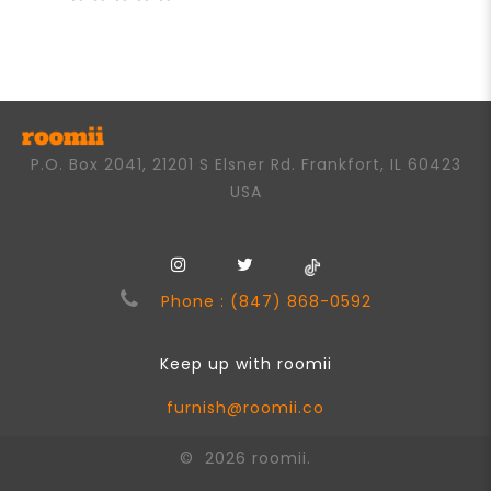
0
out
of
5
P.O. Box 2041, 21201 S Elsner Rd. Frankfort, IL 60423
USA
Phone : (847) 868-0592
Keep up with roomii
furnish@roomii.co
© 2026 roomii.