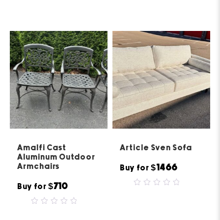
0
out
of
5
Amalfi Cast
Article Sven Sofa
Aluminum Outdoor
Armchairs
$1466
Buy for
$710
Buy for
0
out
of
0
5
out