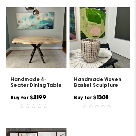
of
5
Handmade 4-
Handmade Woven
Seater Dining Table
Basket Sculpture
$2199
$1308
Buy for
Buy for
0
0
out
out
of
of
5
5