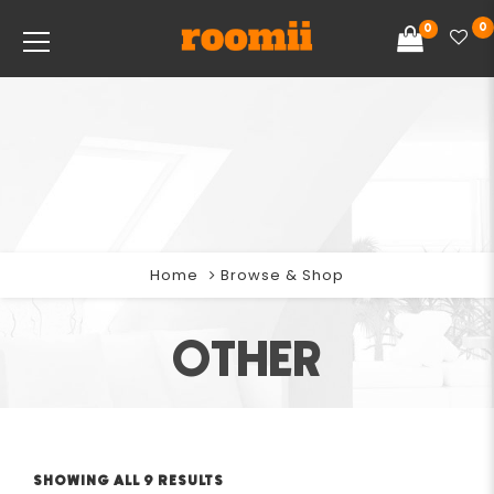
0
0
Home
Browse & Shop
OTHER
SHOWING ALL 9 RESULTS