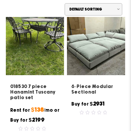
018530 7 piece
6-Piece Modular
Hanamint Tuscany
Sectional
patio set
$2931
Buy for
$138
Rent for
/mo or
0
$2199
Buy for
out
of
5