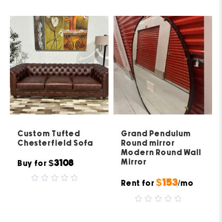
of
5
Custom Tufted
Grand Pendulum
Chesterfield Sofa
Round mirror
Modern Round Wall
Mirror
$3108
Buy for
$153
Rent for
/mo
0
out
of
5
0
out