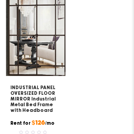
INDUSTRIAL PANEL
OVERSIZED FLOOR
MIRROR Industrial
Metal Bed Frame
with Headboard
$126
Rent for
/mo